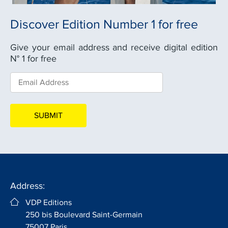
Discover Edition Number 1 for free
Give your email address and receive digital edition
N° 1 for free
Address:
VDP Editions
250 bis Boulevard Saint-Germain
75007 Paris