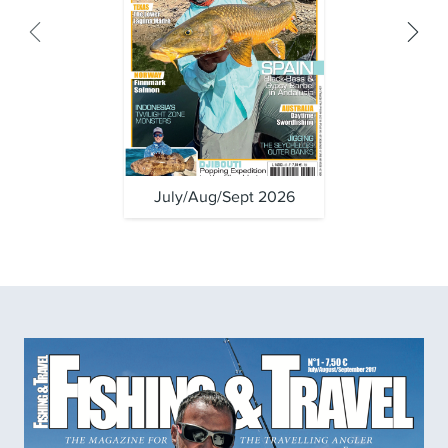
July/Aug/Sept 2026
April/Ma