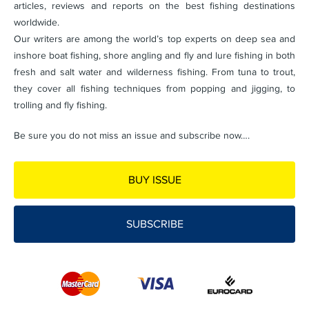
articles, reviews and reports on the best fishing destinations
worldwide.
Our writers are among the world’s top experts on deep sea and
inshore boat fishing, shore angling and fly and lure fishing in both
fresh and salt water and wilderness fishing. From tuna to trout,
they cover all fishing techniques from popping and jigging, to
trolling and fly fishing.
Be sure you do not miss an issue and subscribe now….
BUY ISSUE
SUBSCRIBE