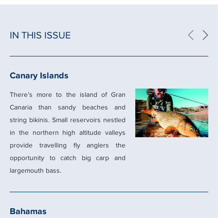
IN THIS ISSUE
Canary Islands
There’s more to the island of Gran
Canaria than sandy beaches and
string bikinis. Small reservoirs nestled
in the northern high altitude valleys
provide travelling ﬂy anglers the
opportunity to catch big carp and
largemouth bass.
Bahamas