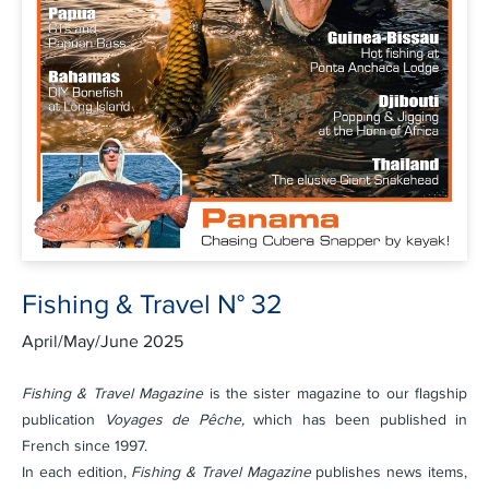
Fishing & Travel N° 32
April/May/June 2025
Fishing & Travel Magazine
is the sister magazine to our flagship
publication
Voyages de Pêche,
which has been published in
French since 1997.
In each edition,
Fishing & Travel Magazine
publishes news items,