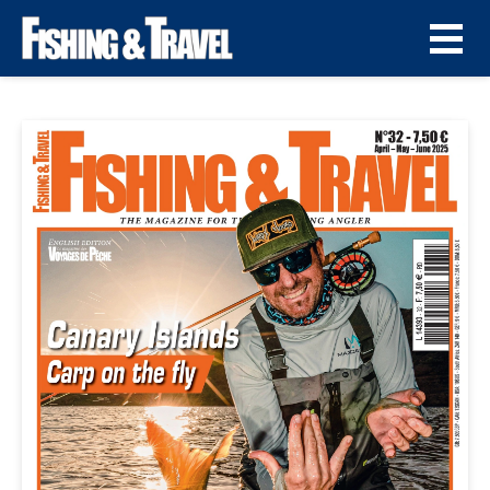
Fishing & Travel N° 32