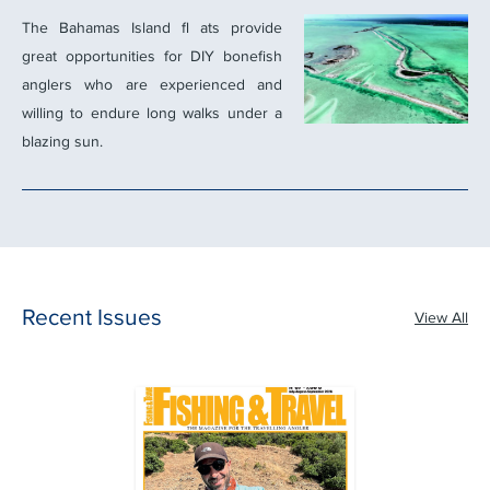
The Bahamas Island ﬂ ats provide
great opportunities for DIY boneﬁsh
anglers who are experienced and
willing to endure long walks under a
blazing sun.
Recent Issues
View All